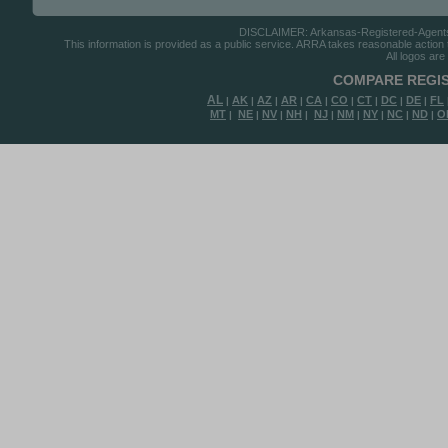
DISCLAIMER: Arkansas-Registered-Agents.co
This information is provided as a public service. ARRA takes reasonable action to
All logos are
COMPARE REGIS
AL
AK
AZ
AR
CA
CO
CT
DC
DE
FL
|
|
|
|
|
|
|
|
|
MT
NE
NV
NH
NJ
NM
NY
NC
ND
O
|
|
|
|
|
|
|
|
|