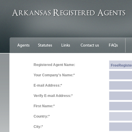
Registered Agent Name:
Your Company's Name:*
E-mail Address:*
Verify E-mail Address:*
First Name:*
Country:*
City:*