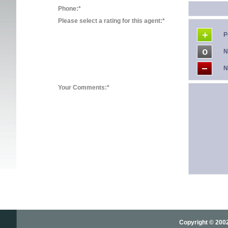
Phone:*
Please select a rating for this agent:*
P
N
N
Your Comments:*
Copyright © 2002-