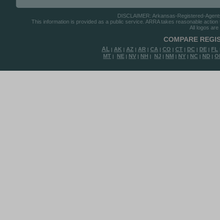
DISCLAIMER: Arkansas-Registered-Agents.co
This information is provided as a public service. ARRA takes reasonable action to
All logos are
COMPARE REGIS
AL
AK
AZ
AR
CA
CO
CT
DC
DE
FL
|
|
|
|
|
|
|
|
|
MT
NE
NV
NH
NJ
NM
NY
NC
ND
O
|
|
|
|
|
|
|
|
|