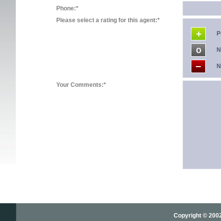
Phone:*
Please select a rating for this agent:*
P
N
N
Your Comments:*
Copyright © 2002-