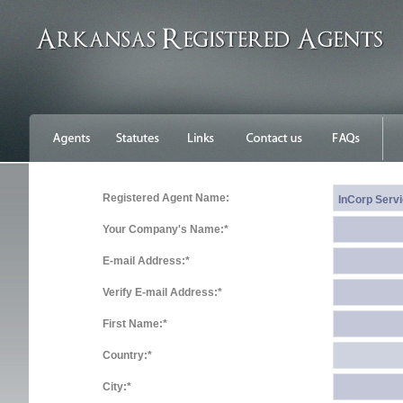
Registered Agent Name:
Your Company's Name:*
E-mail Address:*
Verify E-mail Address:*
First Name:*
Country:*
City:*