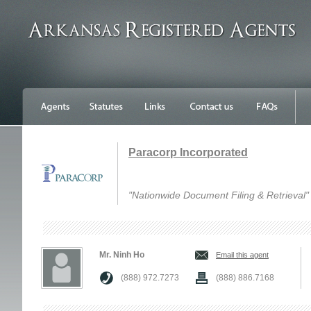
Paracorp Incorporated
"Nationwide Document Filing & Retrieval"
Mr. Ninh Ho
Email this agent
(888) 972.7273
(888) 886.7168