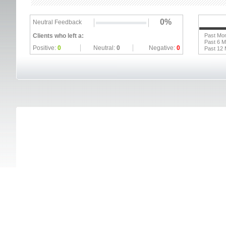
0%
Neutral Feedback
Clients who left a:
Past Mo
Past 6 
Positive:
0
Neutral:
0
Negative:
0
Past 12