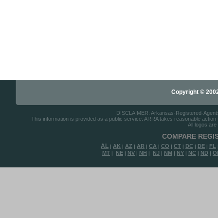
Copyright © 2002-
DISCLAIMER: Arkansas-Registered-Agents.co
This information is provided as a public service. ARRA takes reasonable action to
All logos are
COMPARE REGIS
AL
AK
AZ
AR
CA
CO
CT
DC
DE
FL
|
|
|
|
|
|
|
|
|
MT
NE
NV
NH
NJ
NM
NY
NC
ND
O
|
|
|
|
|
|
|
|
|