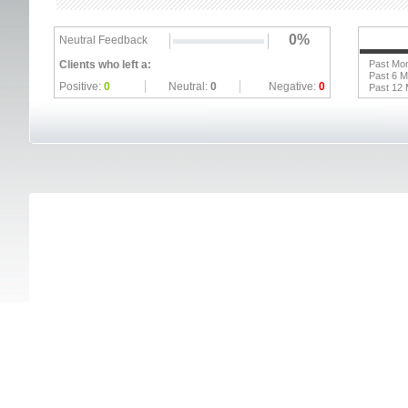
0%
Neutral Feedback
Clients who left a:
Past Mo
Past 6 
Positive:
0
Neutral:
0
Negative:
0
Past 12