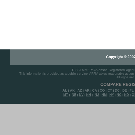
Copyright © 2002-
DISCLAIMER: Arkansas-Registered-Agents.co
This information is provided as a public service. ARRA takes reasonable action to
All logos are
COMPARE REGIS
AL
AK
AZ
AR
CA
CO
CT
DC
DE
FL
|
|
|
|
|
|
|
|
|
MT
NE
NV
NH
NJ
NM
NY
NC
ND
O
|
|
|
|
|
|
|
|
|