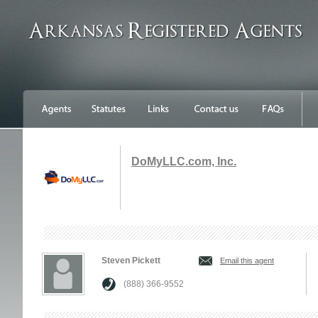
DoMyLLC.com, Inc.
Steven Pickett
Email this agent
(888) 366-9552