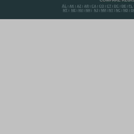
COMPARE REGIS
AL
AK
AZ
AR
CA
CO
CT
DC
DE
FL
|
|
|
|
|
|
|
|
|
MT
NE
NV
NH
NJ
NM
NY
NC
ND
O
|
|
|
|
|
|
|
|
|