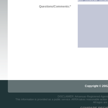
Questions/Comments:
*
Copyright © 2002-
DISCLAIMER: Arkansas-Registered-Agents.co
This information is provided as a public service. ARRA takes reasonable action to
All logos are