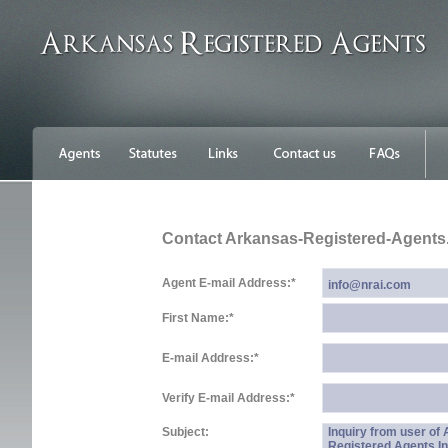
Contact Arkansas-Registered-Agent
Agent E-mail Address:
*
First Name:
*
E-mail Address:
*
Verify E-mail Address:
*
Subject:
Inquiry from user of
Registered Agents In