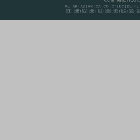
COMPARE REGIS
AL
AK
AZ
AR
CA
CO
CT
DC
DE
FL
|
|
|
|
|
|
|
|
|
MT
NE
NV
NH
NJ
NM
NY
NC
ND
O
|
|
|
|
|
|
|
|
|