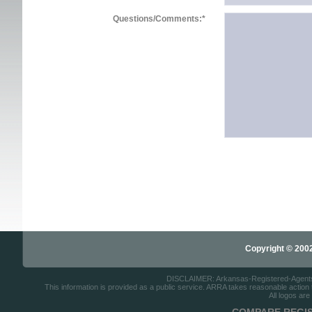
Questions/Comments:
*
Copyright © 2002-
DISCLAIMER: Arkansas-Registered-Agents.co
This information is provided as a public service. ARRA takes reasonable action to
All logos are