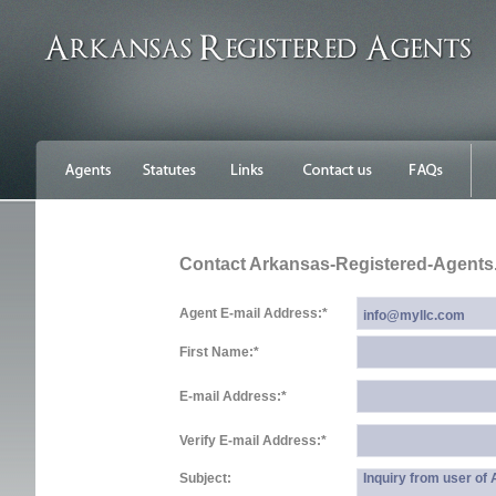
Contact Arkansas-Registered-Agent
Agent E-mail Address:
*
First Name:
*
E-mail Address:
*
Verify E-mail Address:
*
Subject:
Inquiry from user o