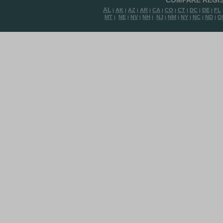
COMPARE REGIS
AL
AK
AZ
AR
CA
CO
CT
DC
DE
FL
|
|
|
|
|
|
|
|
|
MT
NE
NV
NH
NJ
NM
NY
NC
ND
O
|
|
|
|
|
|
|
|
|