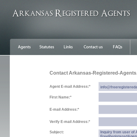
Contact Arkansas-Registered-Agent
Agent E-mail Address:
*
First Name:
*
E-mail Address:
*
Verify E-mail Address:
*
Subject:
Inquiry from user o
FreeRegisteredAgen