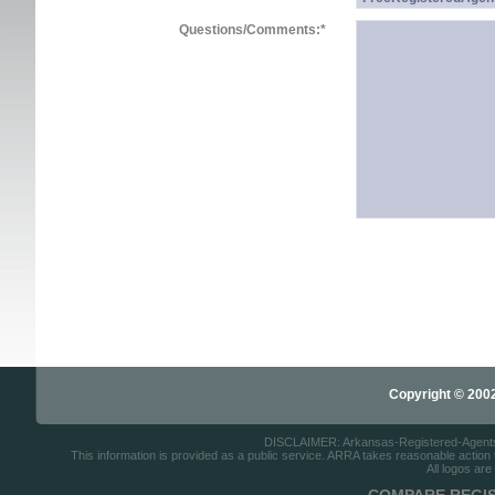
Questions/Comments:
*
Copyright © 2002-
DISCLAIMER: Arkansas-Registered-Agents.co
This information is provided as a public service. ARRA takes reasonable action to
All logos are